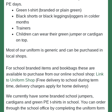
PE days.
Green t-shirt (branded or plain green)
Black shorts or black leggings/joggers in colder
months
Trainers
Children can wear their green jumper or cardigan
on top.
Most of our uniform is generic and can be purchased in
local shops.
For school branded items and bookbags these are
available to purchase from our online school shop:
Link
to Uniform Shop
(Free delivery to school during term
time, delivery charges apply for home delivery)
We currently have some branded school jumpers,
cardigans and green PE t-shirts in school. You can order
through the school office by completing the uniform form