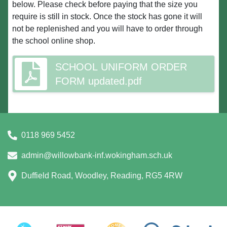
below. Please check before paying that the size you
require is still in stock. Once the stock has gone it will
not be replenished and you will have to order through
the school online shop.
SCHOOL UNIFORM ORDER
FORM updated.pdf
0118 969 5452
admin@willowbank-inf.wokingham.sch.uk
Duffield Road, Woodley, Reading, RG5 4RW