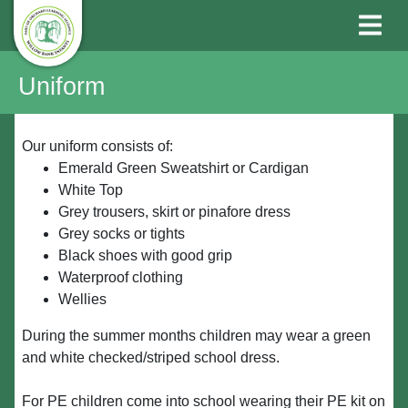
Uniform
Our uniform consists of:
Emerald Green Sweatshirt or Cardigan
White Top
Grey trousers, skirt or pinafore dress
Grey socks or tights
Black shoes with good grip
Waterproof clothing
Wellies
During the summer months children may wear a green
and white checked/striped school dress.
For PE children come into school wearing their PE kit on