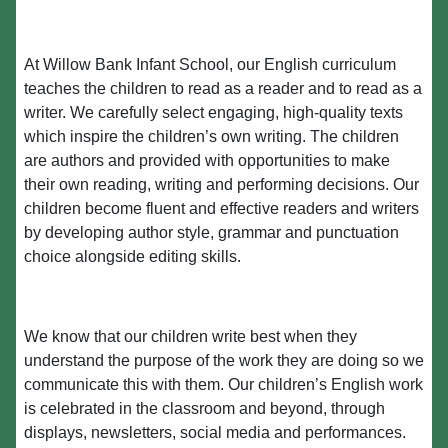
At Willow Bank Infant School, our English curriculum
teaches the children to read as a reader and to read as a
writer. We carefully select engaging, high-quality texts
which inspire the children’s own writing. The children
are authors and provided with opportunities to make
their own reading, writing and performing decisions. Our
children become fluent and effective readers and writers
by developing author style, grammar and punctuation
choice alongside editing skills.
We know that our children write best when they
understand the purpose of the work they are doing so we
communicate this with them. Our children’s English work
is celebrated in the classroom and beyond, through
displays, newsletters, social media and performances.