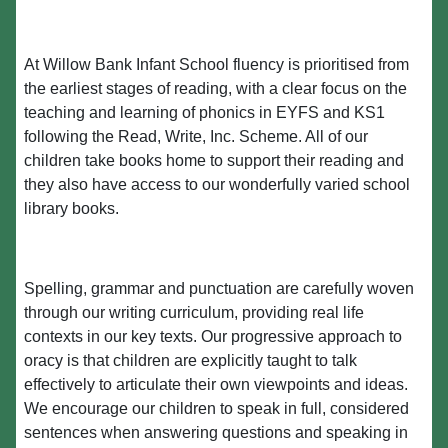
At Willow Bank Infant School fluency is prioritised from
the earliest stages of reading, with a clear focus on the
teaching and learning of phonics in EYFS and KS1
following the Read, Write, Inc. Scheme. All of our
children take books home to support their reading and
they also have access to our wonderfully varied school
library books.
Spelling, grammar and punctuation are carefully woven
through our writing curriculum, providing real life
contexts in our key texts. Our progressive approach to
oracy is that children are explicitly taught to talk
effectively to articulate their own viewpoints and ideas.
We encourage our children to speak in full, considered
sentences when answering questions and speaking in