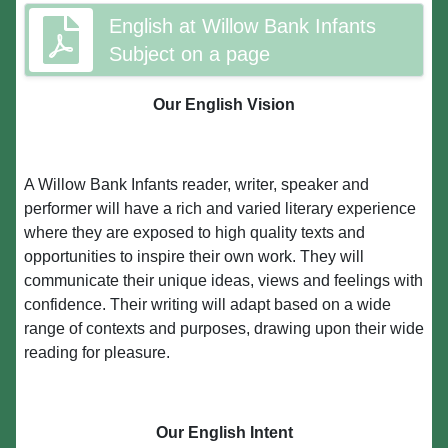
English at Willow Bank Infants
Subject on a page
Our English Vision
A Willow Bank Infants reader, writer, speaker and
performer will have a rich and varied literary experience
where they are exposed to high quality texts and
opportunities to inspire their own work. They will
communicate their unique ideas, views and feelings with
confidence. Their writing will adapt based on a wide
range of contexts and purposes, drawing upon their wide
reading for pleasure.
Our English Intent