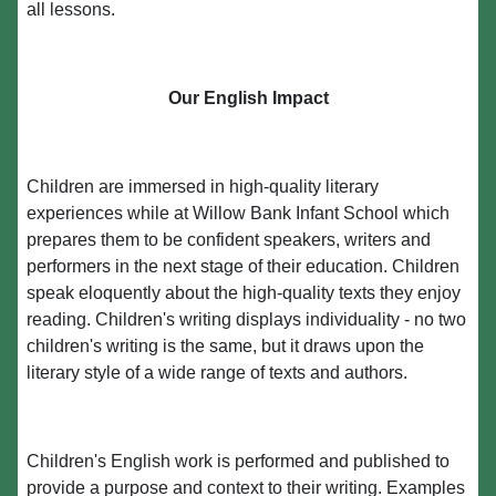
all lessons.
Our English Impact
Children are immersed in high-quality literary
experiences while at Willow Bank Infant School which
prepares them to be confident speakers, writers and
performers in the next stage of their education. Children
speak eloquently about the high-quality texts they enjoy
reading. Children's writing displays individuality - no two
children's writing is the same, but it draws upon the
literary style of a wide range of texts and authors.
Children's English work is performed and published to
provide a purpose and context to their writing. Examples