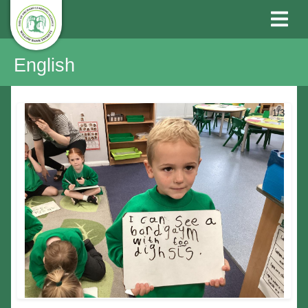
English
1/3