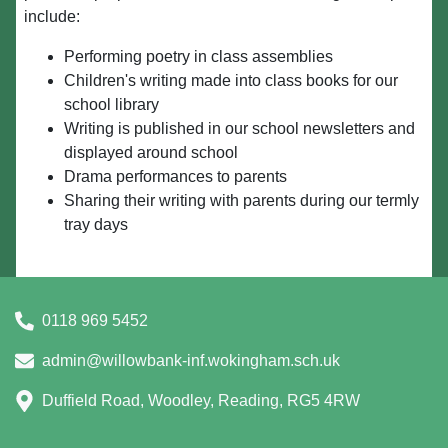
include:
Performing poetry in class assemblies
Children's writing made into class books for our
school library
Writing is published in our school newsletters and
displayed around school
Drama performances to parents
Sharing their writing with parents during our termly
tray days
0118 969 5452
admin@willowbank-inf.wokingham.sch.uk
Duffield Road, Woodley, Reading, RG5 4RW