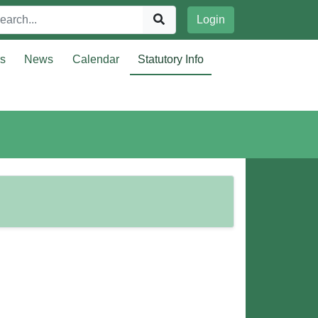
Login
rs
News
Calendar
Statutory Info