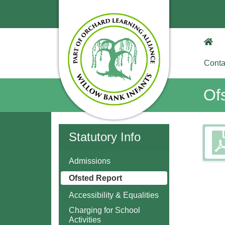
Conta
Of
Statutory Info
Admissions
Ofsted Report
Accessibility & Equalities
Charging for School
Activities