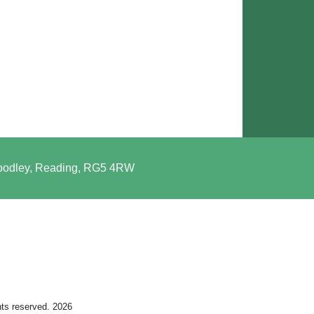
Woodley, Reading, RG5 4RW
hts reserved. 2026