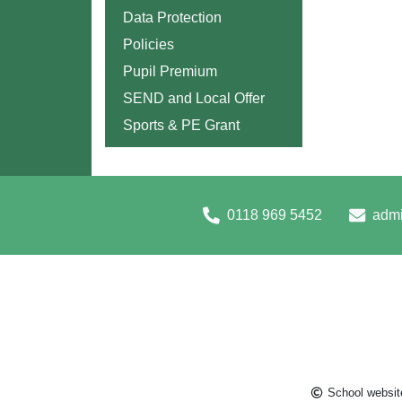
Data Protection
Policies
Pupil Premium
SEND and Local Offer
Sports & PE Grant
0118 969 5452
admi
School websit