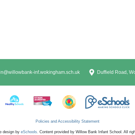
n@willowbank-inf.wokingham.sch.uk
Duffield Road, 
Policies and Accessibility Statement
e design by
eSchools
. Content provided by Willow Bank Infant School. All rig