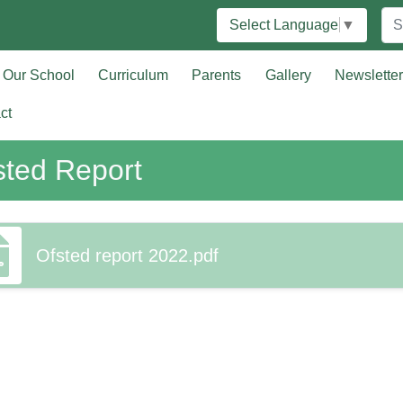
Select Language
▼
Our School
Curriculum
Parents
Gallery
Newslette
ct
sted Report
Ofsted report 2022.pdf