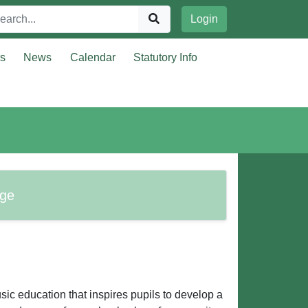
Login
rs
News
Calendar
Statutory Info
age
sic education that inspires pupils to develop a