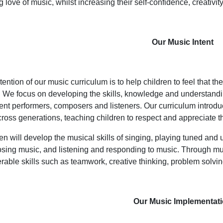
ng love of music, whilst increasing their self-confidence, creativ
Our Music Intent
tention of our music curriculum is to help children to feel that th
 We focus on developing the skills, knowledge and understandi
ent performers, composers and listeners. Our curriculum introdu
ross generations, teaching children to respect and appreciate th
en will develop the musical skills of singing, playing tuned and
ing music, and listening and responding to music. Through mus
erable skills such as teamwork, creative thinking, problem solv
Our Music Implementat