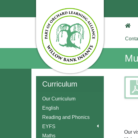
Conta
Mu
Curriculum
Our Curriculum
English
Reading and Phonics
EYFS
Our vi
Maths