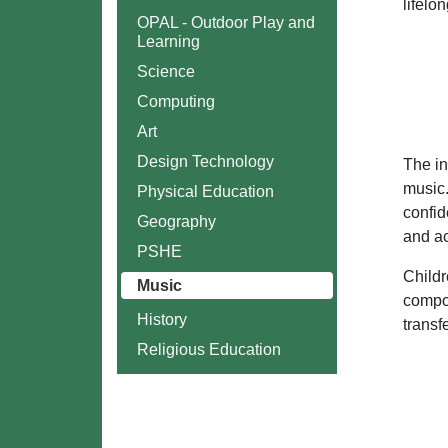
lifelo
OPAL - Outdoor Play and
Learning
Science
Computing
Art
Design Technology
The in
music.
Physical Education
confid
Geography
and ac
PSHE
Childr
Music
compos
History
transf
Religious Education