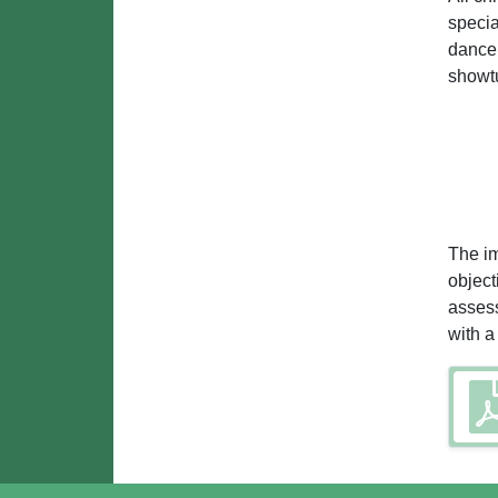
specia
dance 
showt
The im
object
assess
with a