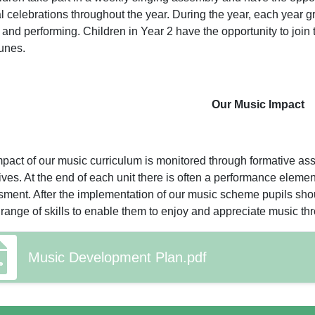
l celebrations throughout the year. During the year, each year g
and performing. Children in Year 2 have the opportunity to join
unes.
Our Music Impact
pact of our music curriculum is monitored through formative as
ives. At the end of each unit there is often a performance ele
ment. After the implementation of our music scheme pupils sh
 range of skills to enable them to enjoy and appreciate music t
Music Development Plan.pdf