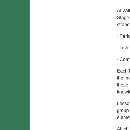
At Wil
Stage 
strand
· Perf
· List
· Com
Each f
the in
these 
knowle
Lesson
group
eleme
All ch