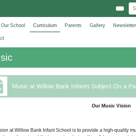
Our School
Curriculum
Parents
Gallery
Newslette
ct
sic
Music at Willow Bank Infants Subject On a P
Our Music Vision
sion at Willow Bank Infant School is to provide a high-quality mu