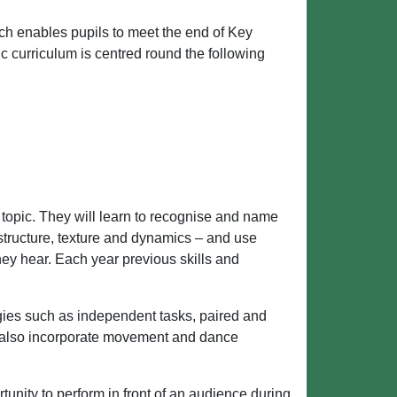
h enables pupils to meet the end of Key
c curriculum is centred round the following
 topic. They will learn to recognise and name
 structure, texture and dynamics – and use
hey hear. Each year previous skills and
gies such as independent tasks, paired and
 also incorporate movement and dance
tunity to perform in front of an audience during