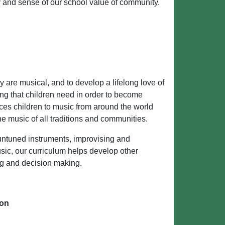
ity and sense of our school value of community.
ey are musical, and to develop a lifelong love of
ng that children need in order to become
ces children to music from around the world
e music of all traditions and communities.
 untuned instruments, improvising and
ic, our curriculum helps develop other
ing and decision making.
ion