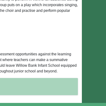
roup puts on a play which incorporates singing,
 the choir and practise and perform popular
sessment opportunities against the learning
ment where teachers can make a summative
ould leave Willow Bank Infant School equipped
hroughout junior school and beyond.