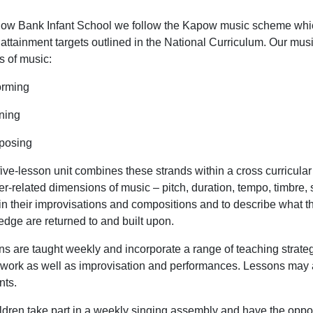
low Bank Infant School we follow the Kapow music scheme whic
attainment targets outlined in the National Curriculum. Our musi
s of music:
orming
ening
posing
ive-lesson unit combines these strands within a cross curricular
ter-related dimensions of music – pitch, duration, tempo, timbre,
in their improvisations and compositions and to describe what t
dge are returned to and built upon.
s are taught weekly and incorporate a range of teaching strate
 work as well as improvisation and performances. Lessons may
nts.
ildren take part in a weekly singing assembly and have the oppor