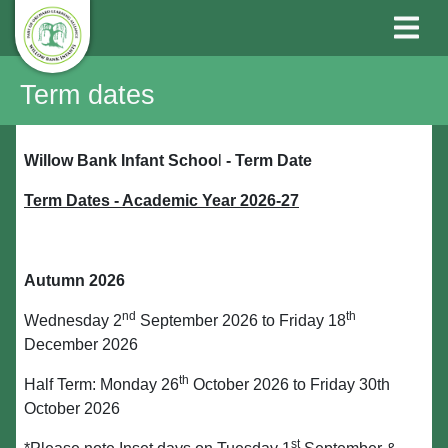
Term dates
Willow Bank Infant Schoo
l
-
Term Date
Term Dates - Academic Year 2026-27
Autumn 2026
nd
th
Wednesday 2
September 2026 to Friday 18
December 2026
th
Half Term: Monday 26
October 2026 to Friday 30th
October 2026
st