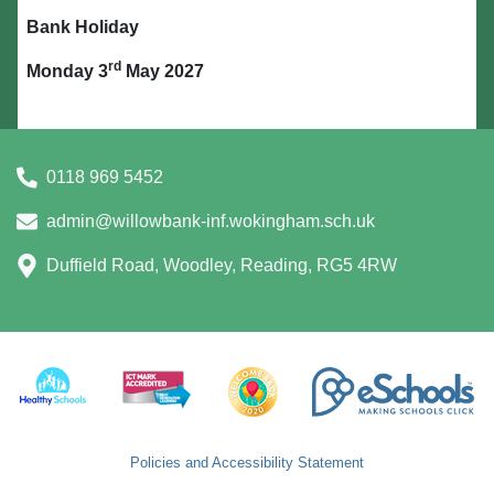
Bank Holiday
rd
Monday 3
May 2027
0118 969 5452
admin@willowbank-inf.wokingham.sch.uk
Duffield Road, Woodley, Reading, RG5 4RW
Policies and Accessibility Statement