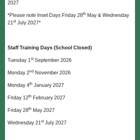
2027
th
*Please note Inset Days Friday 28
May & Wednesday
st
21
July 2027*
Staff Training Days (School Closed)
st
Tuesday 1
September 2026
nd
Monday 2
November 2026
th
Monday 4
January 2027
th
Friday 12
February 2027
th
Friday 28
May 2027
st
Wednesday 21
July 2027