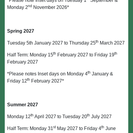
*Please note Inset days on Tuesday 1
September &
nd
Monday 2
November 2026*
Spring 2027
th
Tuesday 5th January 2027 to Thursday 25
March 2027
th
th
Half Term: Monday 15
February 2027 to Friday 19
February 2027
th
*Please notes Inset days on Monday 4
January &
th
Friday 12
February 2027*
Summer 2027
th
th
Monday 12
April 2027 to Tuesday 20
July 2027
st
th
Half Term: Monday 31
May 2027 to Friday 4
June