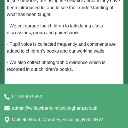
to see how they are using the new vocabulary they have
been introduced to, and to see their understanding of
what has been taught.
· We encourage the children to talk during class
discussions, group and paired work.
· Pupil voice is collected frequently and comments are
added to children’s books and our working walls.
· We also collect photographic evidence which is
recorded in our children’s books.
0118 969 5452
admin@willowbank-inf.wokingham.sch.uk
Duffield Road, Woodley, Reading, RG5 4RW