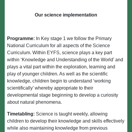
Our science implementation
Programme:
In Key stage 1 we follow the Primary
National Curriculum for all aspects of the Science
Curriculum. Within EYFS, science plays a key part
within ‘Knowledge and Understanding of the World’ and
plays a vital part within the exploration, learning and
play of younger children. As well as the scientific
knowledge, children begin to understand ‘working
scientifically’ whereby appropriate to their
developmental stage beginning to develop a curiosity
about natural phenomena.
Timetabling:
Science is taught weekly, allowing
children to develop their knowledge and skills effectively
while also maintaining knowledge from previous