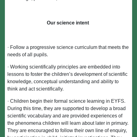
Our science intent
· Follow a progressive science curriculum that meets the
needs of all pupils.
· Working scientifically principles are embedded into
lessons to foster the children’s development of scientific
knowledge, conceptual understanding and ability to
think and act scientifically.
· Children begin their formal science learning in EYFS.
During this time, they are supported to develop a broad
scientific vocabulary and are provided experiences of
the phenomena children will learn about later in primary.
They are encouraged to follow their own line of enquiry,