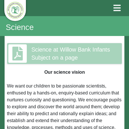
Science
Science at Willow Bank Infants
Subject on a page
Our science vision
We want our children to be passionate scientists,
enthused by a hands-on, enquiry-based curriculum that
nurtures curiosity and questioning. We encourage pupils
to explore and discover the world around them; develop
their ability to predict and rationally explain ideas; and
establish and extend their understanding of the
knowledge, processes, methods and uses of science.