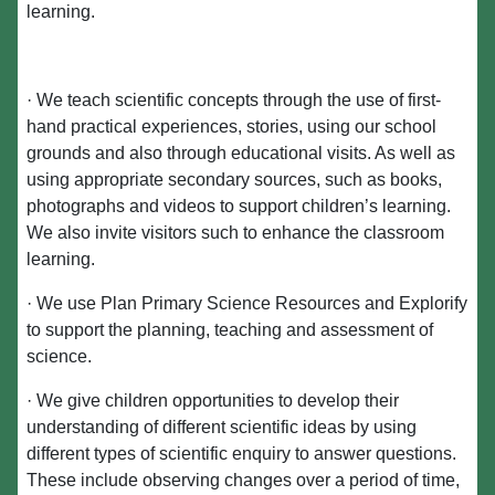
learning.
· We teach scientific concepts through the use of first-
hand practical experiences, stories, using our school
grounds and also through educational visits. As well as
using appropriate secondary sources, such as books,
photographs and videos to support children’s learning.
We also invite visitors such to enhance the classroom
learning.
· We use Plan Primary Science Resources and Explorify
to support the planning, teaching and assessment of
science.
· We give children opportunities to develop their
understanding of different scientific ideas by using
different types of scientific enquiry to answer questions.
These include observing changes over a period of time,