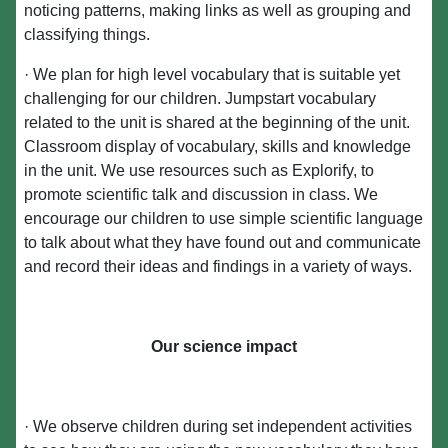
noticing patterns, making links as well as grouping and
classifying things.
· We plan for high level vocabulary that is suitable yet
challenging for our children. Jumpstart vocabulary
related to the unit is shared at the beginning of the unit.
Classroom display of vocabulary, skills and knowledge
in the unit. We use resources such as Explorify, to
promote scientific talk and discussion in class. We
encourage our children to use simple scientific language
to talk about what they have found out and communicate
and record their ideas and findings in a variety of ways.
Our science impact
· We observe children during set independent activities