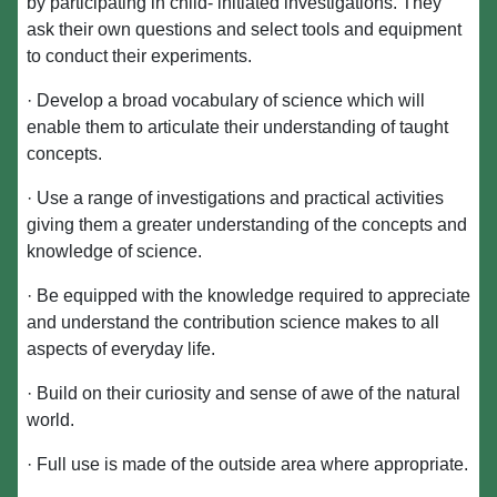
by participating in child- initiated investigations. They
ask their own questions and select tools and equipment
to conduct their experiments.
· Develop a broad vocabulary of science which will
enable them to articulate their understanding of taught
concepts.
· Use a range of investigations and practical activities
giving them a greater understanding of the concepts and
knowledge of science.
· Be equipped with the knowledge required to appreciate
and understand the contribution science makes to all
aspects of everyday life.
· Build on their curiosity and sense of awe of the natural
world.
· Full use is made of the outside area where appropriate.