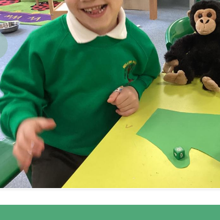
revious