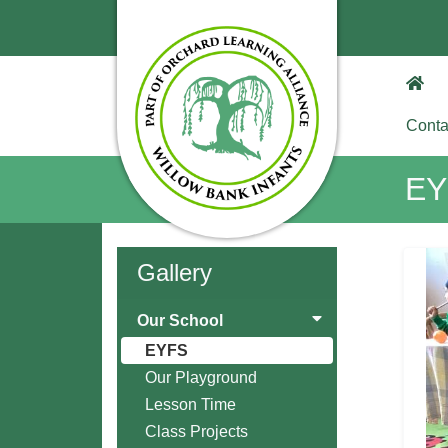
Conta
EY
Gallery
Our School
EYFS
Our Playground
Lesson Time
Class Projects