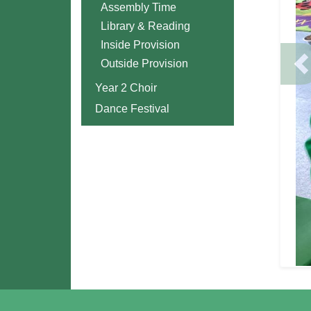
Assembly Time
Library & Reading
Inside Provision
Outside Provision
P
Year 2 Choir
Dance Festival