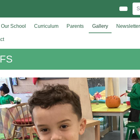
Our School
Curriculum
Parents
Gallery
Newslette
ct
FS