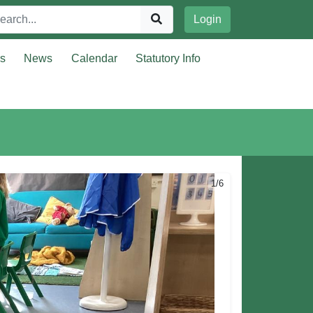
Login
rs
News
Calendar
Statutory Info
1/6