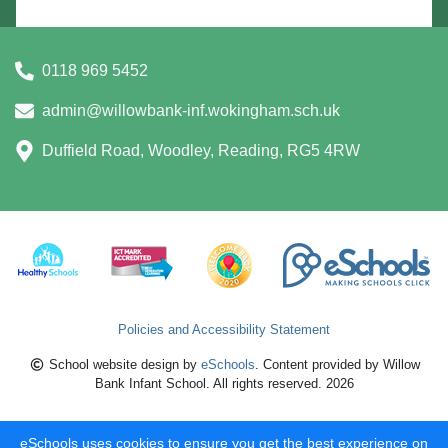
0118 969 5452
admin@willowbank-inf.wokingham.sch.uk
Duffield Road, Woodley, Reading, RG5 4RW
Policies and Accessibility Statement
School website design by
eSchools
. Content provided by Willow
Bank Infant School. All rights reserved. 2026
eSchools uses cookies to ensure you get the best experience on