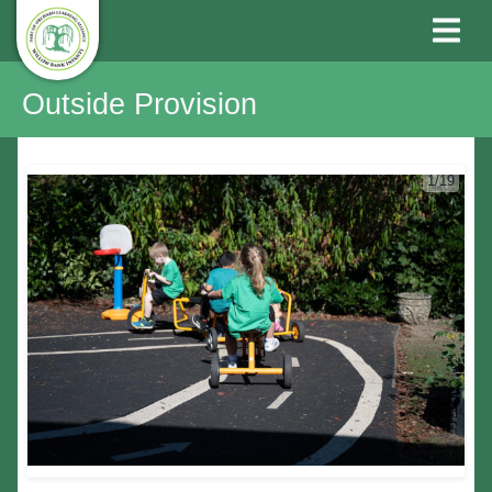
Outside Provision
1/19