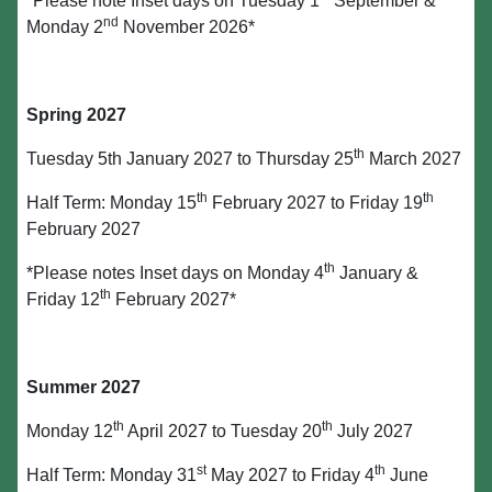
*Please note Inset days on Tuesday 1
September &
nd
Monday 2
November 2026*
Spring 2027
th
Tuesday 5th January 2027 to Thursday 25
March 2027
th
th
Half Term: Monday 15
February 2027 to Friday 19
February 2027
th
*Please notes Inset days on Monday 4
January &
th
Friday 12
February 2027*
Summer 2027
th
th
Monday 12
April 2027 to Tuesday 20
July 2027
st
th
Half Term: Monday 31
May 2027 to Friday 4
June