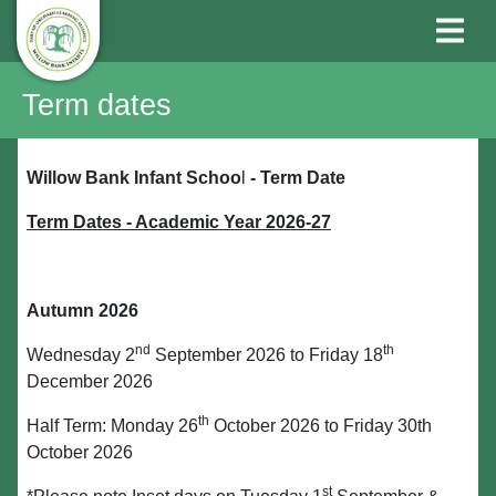
Term dates
Willow Bank Infant Schoo
l
-
Term Date
Term Dates - Academic Year 2026-27
Autumn 2026
nd
th
Wednesday 2
September 2026 to Friday 18
December 2026
th
Half Term: Monday 26
October 2026 to Friday 30th
October 2026
st