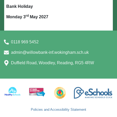
Bank Holiday
rd
Monday 3
May 2027
0118 969 5452
admin@willowbank-inf.wokingham.sch.uk
Duffield Road, Woodley, Reading, RG5 4RW
Policies and Accessibility Statement