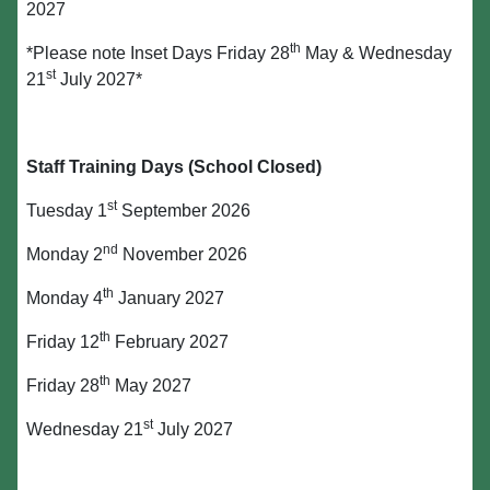
2027
th
*Please note Inset Days Friday 28
May & Wednesday
st
21
July 2027*
Staff Training Days (School Closed)
st
Tuesday 1
September 2026
nd
Monday 2
November 2026
th
Monday 4
January 2027
th
Friday 12
February 2027
th
Friday 28
May 2027
st
Wednesday 21
July 2027