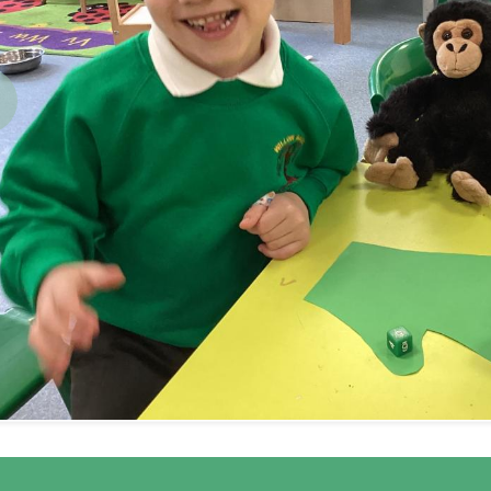
revious