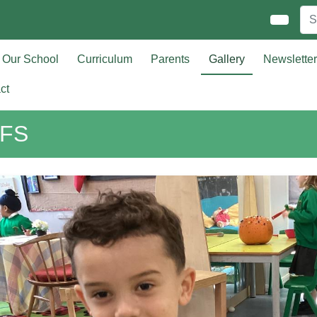
Our School
Curriculum
Parents
Gallery
Newslette
ct
FS