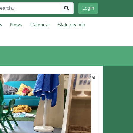
Login
rs
News
Calendar
Statutory Info
1/6