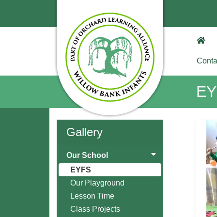
Conta
EY
Gallery
Our School
EYFS
Our Playground
Lesson Time
Class Projects