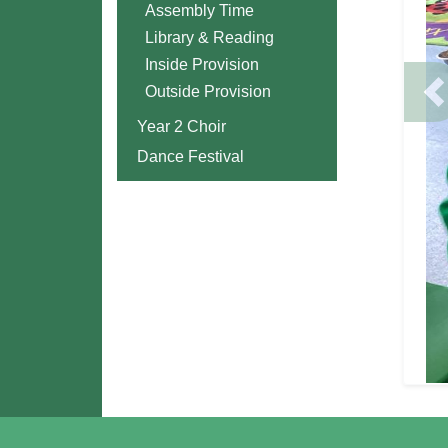
Assembly Time
Library & Reading
Inside Provision
Outside Provision
P
Year 2 Choir
Dance Festival