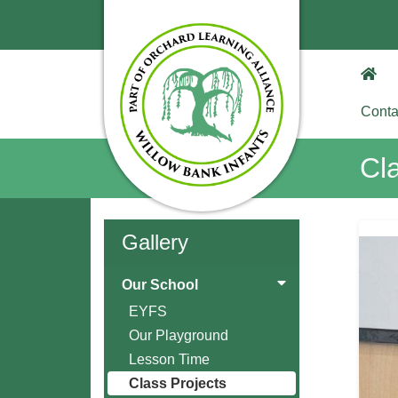
Conta
Cl
Gallery
Our School
EYFS
Our Playground
Lesson Time
Class Projects