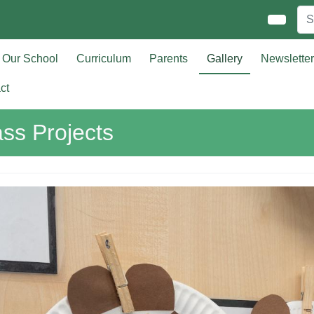
Our School
Curriculum
Parents
Gallery
Newslette
ct
ass Projects