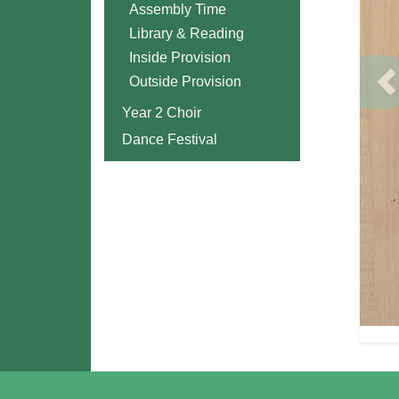
Assembly Time
Library & Reading
Inside Provision
Outside Provision
P
Year 2 Choir
Dance Festival