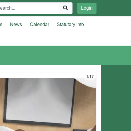
Login
rs
News
Calendar
Statutory Info
1/17