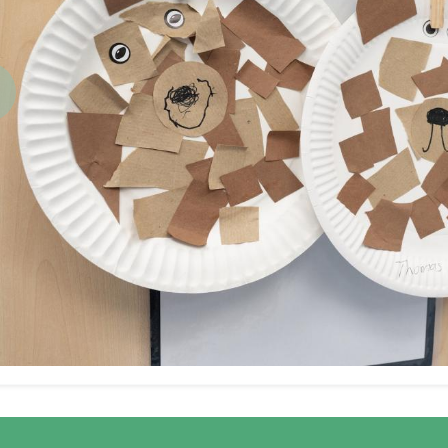
revious