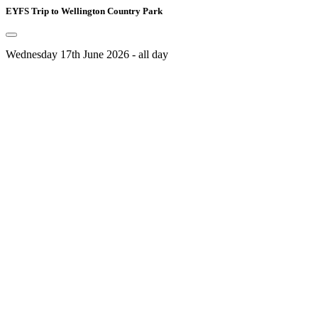
EYFS Trip to Wellington Country Park
Wednesday 17th June 2026 - all day