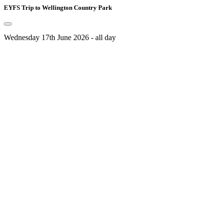
EYFS Trip to Wellington Country Park
Wednesday 17th June 2026 - all day